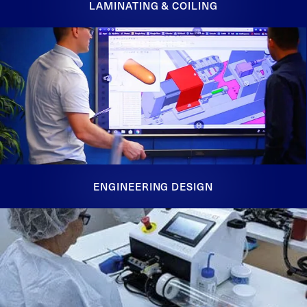
LAMINATING & COILING
ENGINEERING DESIGN