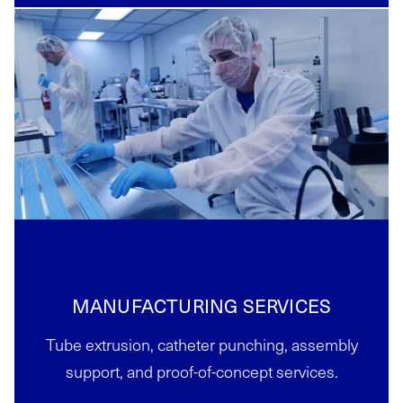
MANUFACTURING SERVICES
Tube extrusion, catheter punching, assembly
support, and proof-of-concept services.