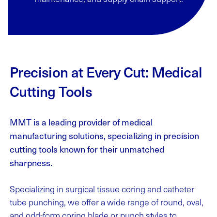
Precision at Every Cut: Medical
Cutting Tools
MMT is a leading provider of medical
manufacturing solutions, specializing in precision
cutting tools known for their unmatched
sharpness.
Specializing in surgical tissue coring and catheter
tube punching, we offer a wide range of round, oval,
and odd-form coring blade or punch styles to