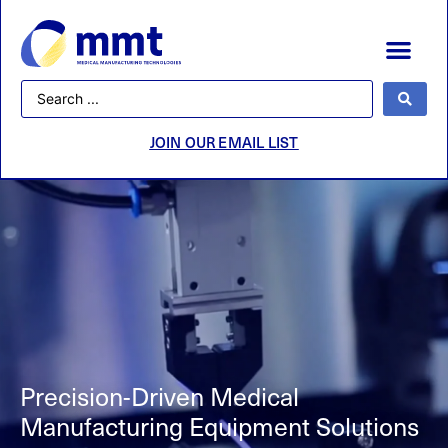
JOIN OUR EMAIL LIST
Precision-Driven
Medical
Manufacturing Equipment Solutions