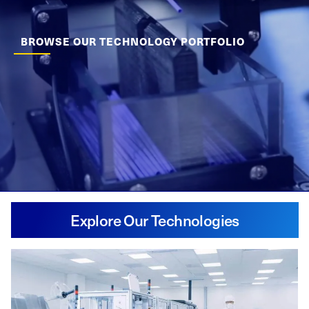
BROWSE OUR TECHNOLOGY PORTFOLIO
Explore Our Technologies