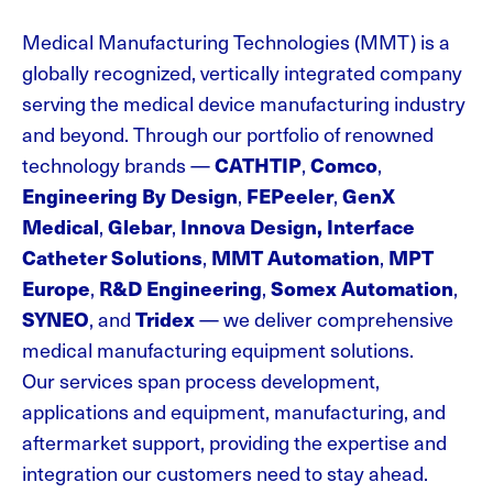
Medical Manufacturing Technologies (MMT) is a
globally recognized, vertically integrated company
serving the medical device manufacturing industry
and beyond. Through our portfolio of renowned
technology
brands —
CATHTIP
,
Comco
,
Engineering By Design
,
FEPeeler
,
GenX
Medical
,
Glebar
,
Innova Design, Interface
Catheter Solutions
,
MMT Automation
,
MPT
Europe
,
R&D Engineering
,
Somex Automation
,
SYNEO
, and
Tridex
— we deliver comprehensive
medical manufacturing equipment solutions
.
Our services span process development,
applications and equipment, manufacturing, and
aftermarket support, providing the expertise and
integration our customers need to stay ahead.