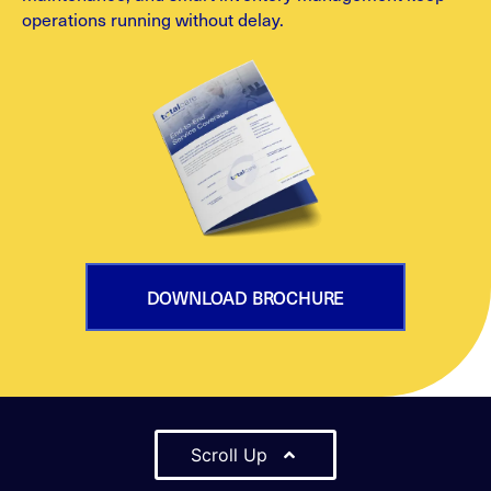
operations running without delay.
DOWNLOAD BROCHURE
Scroll Up