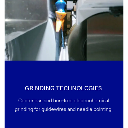
GRINDING TECHNOLOGIES
Centerless and burr-free electrochemical
grinding for guidewires and needle pointing.