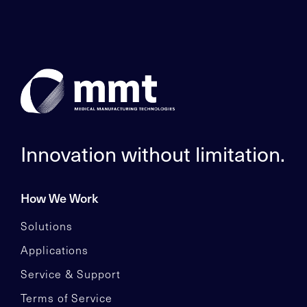
Innovation without limitation.
How We Work
Solutions
Applications
Service & Support
Terms of Service