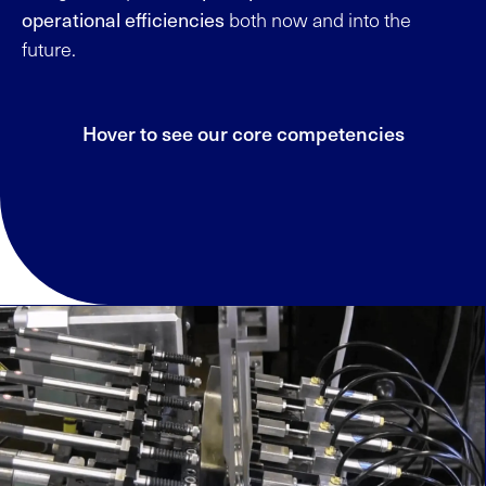
operational efficiencies
both now and into the
future.
Hover to see our core competencies