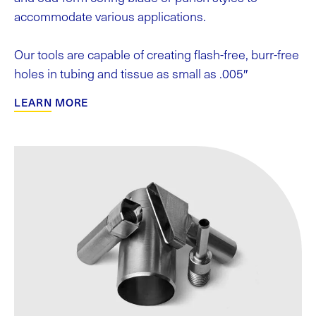
accommodate various applications.
Our tools are capable of creating flash-free, burr-free
holes in tubing and tissue as small as .005″
LEARN MORE