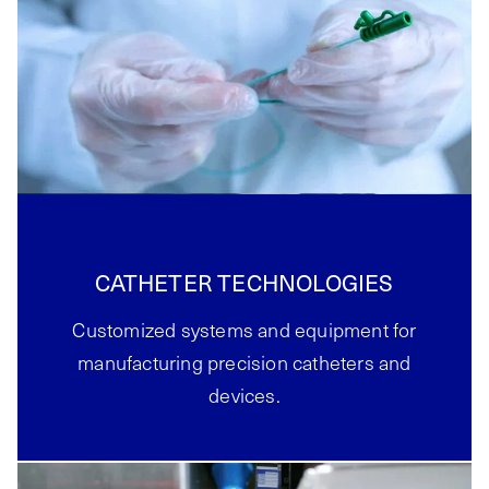
CATHETER TECHNOLOGIES
Customized systems and equipment for
manufacturing precision catheters and
devices.