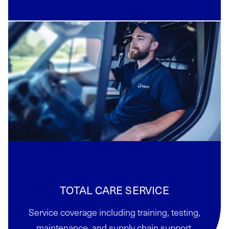
TOTAL CARE SERVICE
Service coverage including training, testing,
maintenance, and supply chain support.