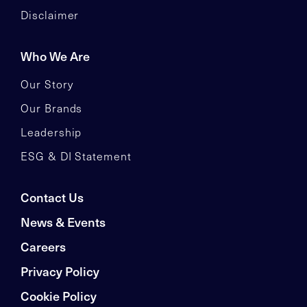
Disclaimer
Who We Are
Our Story
Our Brands
Leadership
ESG & DI Statement
Contact Us
News & Events
Careers
Privacy Policy
Cookie Policy