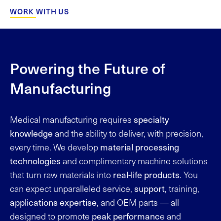
WORK WITH US
Powering the Future of
Manufacturing
specialty
Medical manufacturing requires
knowledge
and the ability to deliver, with precision,
material processing
every time. We develop
technologies
and complimentary machine solutions
real-life products
that turn raw materials into
. You
support
can expect unparalleled service,
, training,
applications expertise
, and OEM parts — all
peak performanc
designed to promote
e and