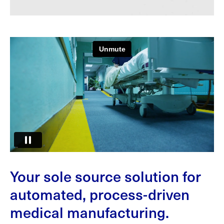
Your sole source solution for
automated, process-driven
medical manufacturing.