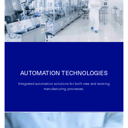
AUTOMATION TECHNOLOGIES
Integrated automation solutions for both new and existing
manufacturing processes.