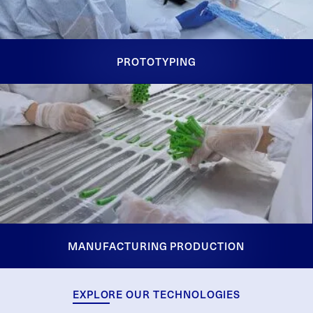
PROTOTYPING
MANUFACTURING PRODUCTION
EXPLORE OUR TECHNOLOGIES