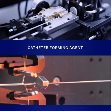
CATHETER FORMING AGENT