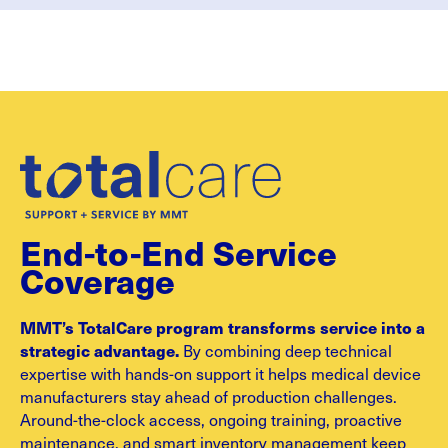
End-to-End Service
Coverage
MMT’s TotalCare program transforms service into a
strategic advantage.
By combining deep technical
expertise with hands-on support it helps medical device
manufacturers stay ahead of production challenges.
Around-the-clock access, ongoing training, proactive
maintenance, and smart inventory management keep