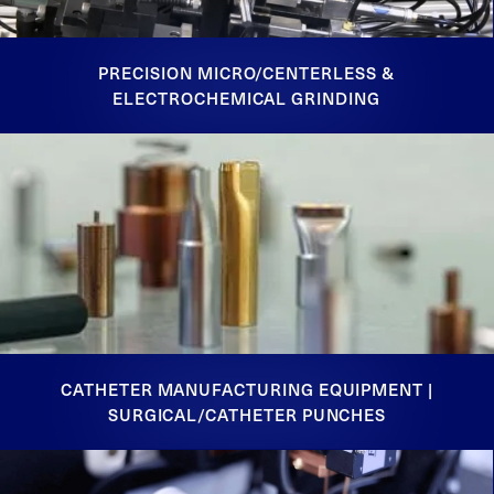
PRECISION MICRO/CENTERLESS &
ELECTROCHEMICAL GRINDING
CATHETER MANUFACTURING EQUIPMENT |
SURGICAL/CATHETER PUNCHES