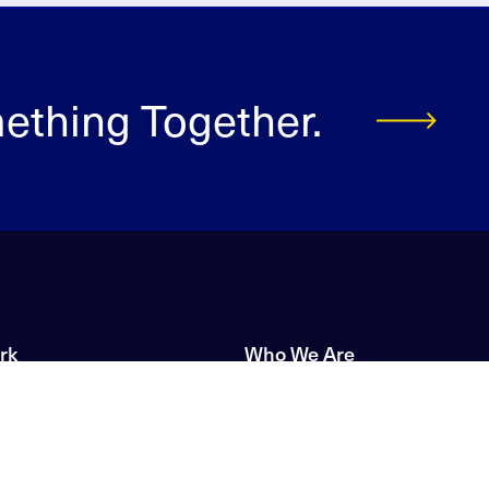
mething Together.
rk
Who We Are
Our Story
s
Our Brands
upport
Leadership