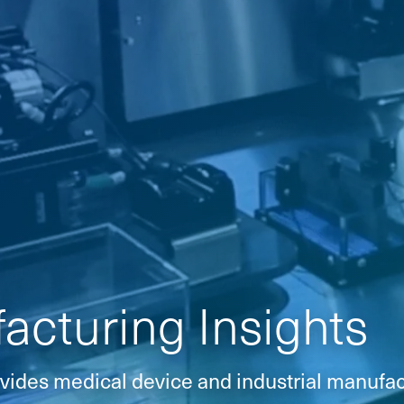
cturing Insights
vides medical device and industrial manufac