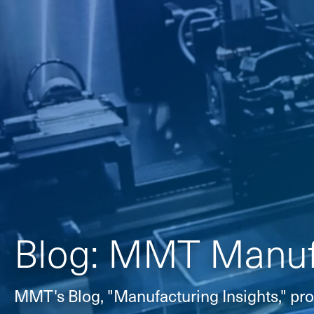
Blog: MMT Manufa
MMT's Blog, "Manufacturing Insights," pro