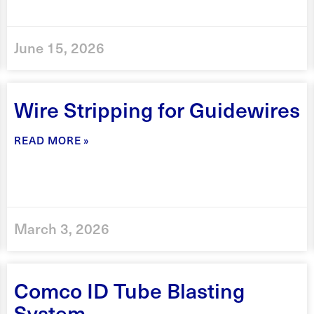
June 15, 2026
Wire Stripping for Guidewires
READ MORE »
March 3, 2026
Comco ID Tube Blasting
System