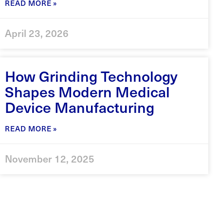
READ MORE »
April 23, 2026
How Grinding Technology
Shapes Modern Medical
Device Manufacturing
READ MORE »
November 12, 2025