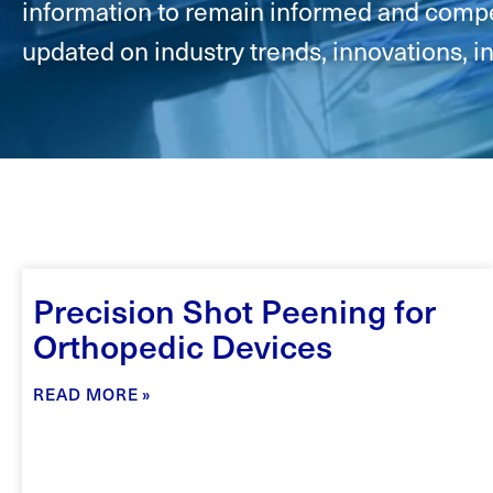
information to remain informed and compet
updated on industry trends, innovations, i
Precision Shot Peening for
Orthopedic Devices
READ MORE »