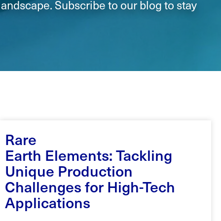
landscape. Subscribe to our blog to stay
Rare
Earth Elements: Tackling
Unique Production
Challenges for High-Tech
Applications