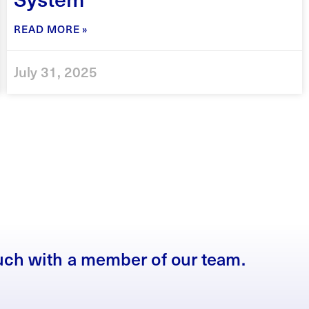
READ MORE »
July 31, 2025
ouch with a member of our team.