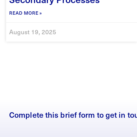
READ MORE »
August 19, 2025
Complete this brief form to get in t