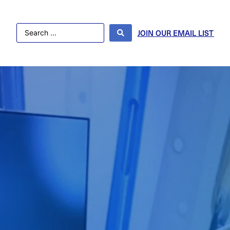
JOIN OUR EMAIL LIST