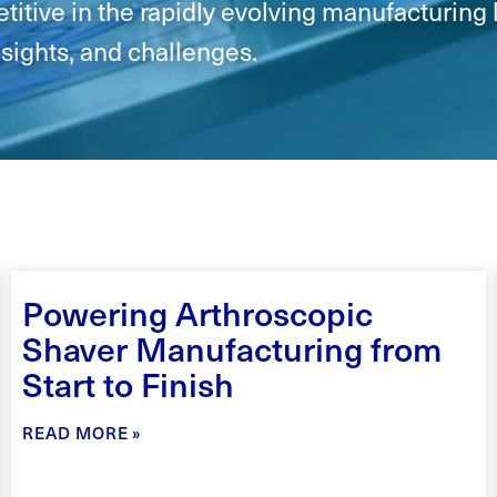
itive in the rapidly evolving manufacturing 
nsights, and challenges.
Powering Arthroscopic
Shaver Manufacturing from
Start to Finish
READ MORE »