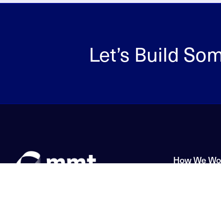
Let’s Build So
How We Wo
Solutions
Innovation without
Application
limitation.
Service & S