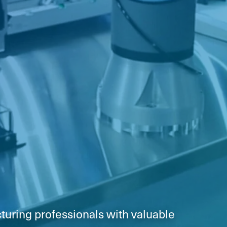
turing professionals with valuable