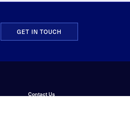
GET IN TOUCH
Contact Us
News & Events
Careers
Privacy Policy