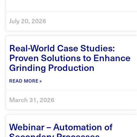
July 20, 2026
Real-World Case Studies:
Proven Solutions to Enhance
Grinding Production
READ MORE »
March 31, 2026
Webinar – Automation of
Secondary Processes