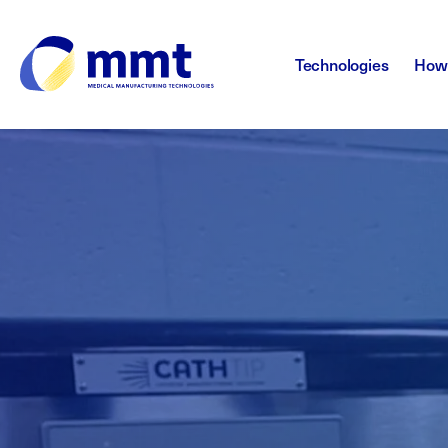
Technologies
How