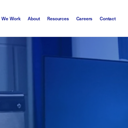
 We Work
About
Resources
Careers
Contact