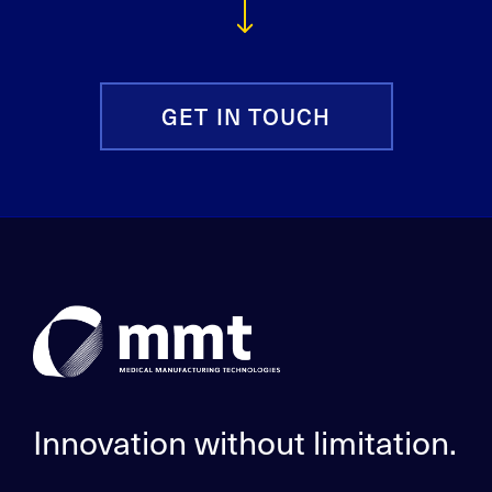
GET IN TOUCH
Innovation without limitation.