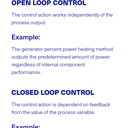
OPEN LOOP CONTROL
The control action works independently of the
process output.
Example:
The generator percent power heating method
outputs the predetermined amount of power
regardless of internal component
performance.
CLOSED LOOP CONTROL
The control action is dependent on feedback
from the value of the process variable.
Example: