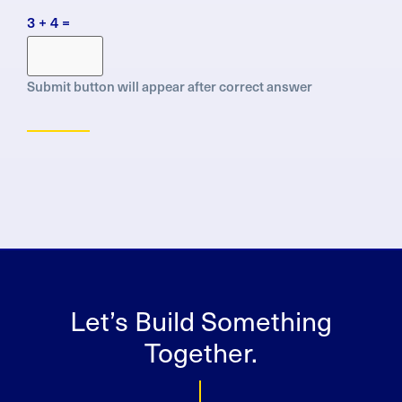
Protection
3 + 4 =
Regulation
(GDPR)
Submit button will appear after correct answer
Let’s Build Something
Together.