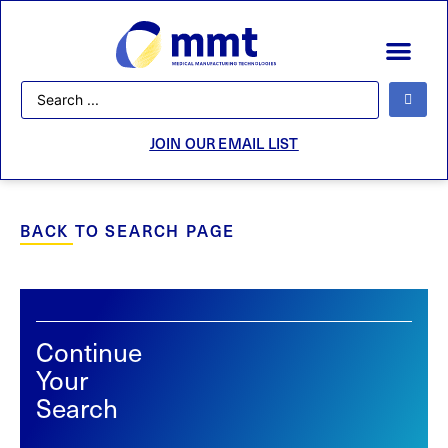
JOIN OUR EMAIL LIST
BACK TO SEARCH PAGE
Continue
Your
Search