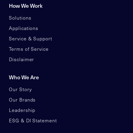
How We Work
Solutions
Applications
Service & Support
Terms of Service
Disclaimer
Who We Are
Our Story
Our Brands
Leadership
ESG & DI Statement