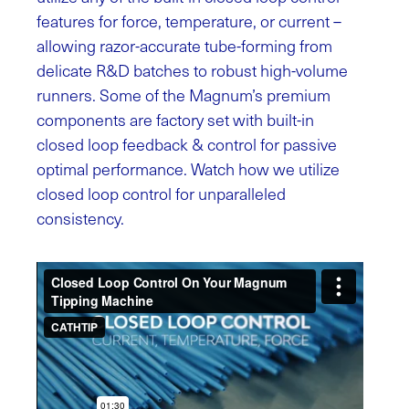
features for force, temperature, or current –
allowing razor-accurate tube-forming from
delicate R&D batches to robust high-volume
runners. Some of the Magnum’s premium
components are factory set with built-in
closed loop feedback & control for passive
optimal performance. Watch how we utilize
closed loop control for unparalleled
consistency.