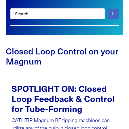
Closed Loop Control on your
Magnum
SPOTLIGHT ON: Closed
Loop Feedback & Control
for Tube-Forming
CATHTIP Magnum RF tipping machines can
utilize any of the built-in closed loop control