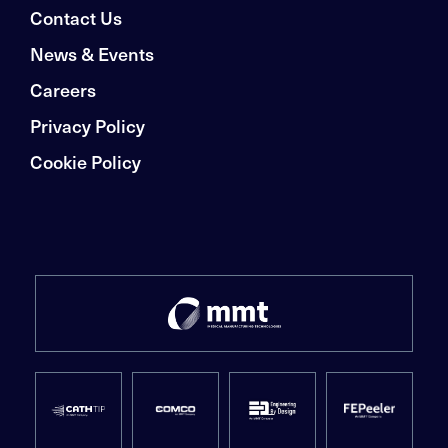
Contact Us
News & Events
Careers
Privacy Policy
Cookie Policy