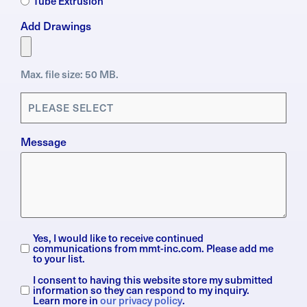
Tube Extrusion
Add Drawings
Max. file size: 50 MB.
Applications
(Required)
Message
Yes, I would like to receive continued
Subscription
communications from mmt-inc.com. Please add me
to your list.
I consent to having this website store my submitted
General
information so they can respond to my inquiry.
Data
Learn more in
our privacy policy
.