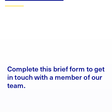
Complete this brief form to get
in touch with a member of our
team.