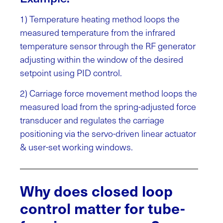
1) Temperature heating method loops the
measured temperature from the infrared
temperature sensor through the RF generator
adjusting within the window of the desired
setpoint using PID control.
2) Carriage force movement method loops the
measured load from the spring-adjusted force
transducer and regulates the carriage
positioning via the servo-driven linear actuator
& user-set working windows.
Why does closed loop
control matter for tube-