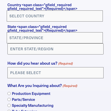
Country
Country <span class="gfield_required
gfield_required_text">(Required)</span>
(Required)
State <span class="gfield_required
gfield_required_text">(Required)</span>
How did you hear about us?
(Required)
What Are you Inquiring about?
(Required)
Production Equipment
Parts/Service
Specialty Manufacturing