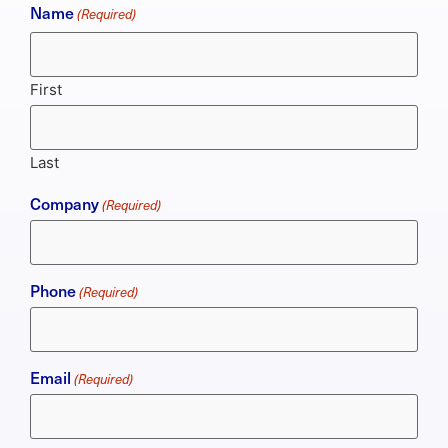
Name
(Required)
First
Last
Company
(Required)
Phone
(Required)
Email
(Required)