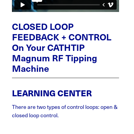
CLOSED LOOP
FEEDBACK + CONTROL
On Your CATHTIP
Magnum RF Tipping
Machine
LEARNING CENTER
There are two types of control loops: open &
closed loop control.