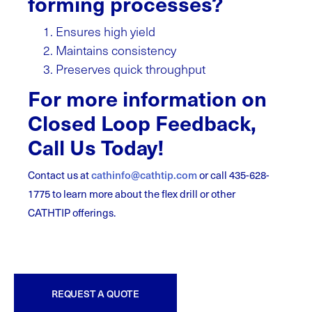
forming processes?
Ensures high yield
Maintains consistency
Preserves quick throughput
For more information on
Closed Loop Feedback,
Call Us Today!
Contact us at
cathinfo@cathtip.com
or call 435-628-
1775 to learn more about the flex drill or other
CATHTIP offerings.
REQUEST A QUOTE