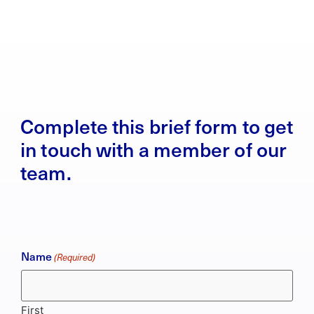
Complete this brief form to get
in touch with a member of our
team.
Name
(Required)
First