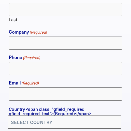
Last
Company
(Required)
Phone
(Required)
Email
(Required)
Country
Country <span class="gfield_required
gfield_required_text">(Required)</span>
(Required)