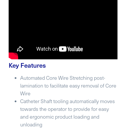
Key Features
Automated Core Wire Stretching post-
lamination to facilitate easy removal of Core
Wire
Catheter Shaft tooling automatically moves
towards the operator to provide for easy
and ergonomic product loading and
unloading