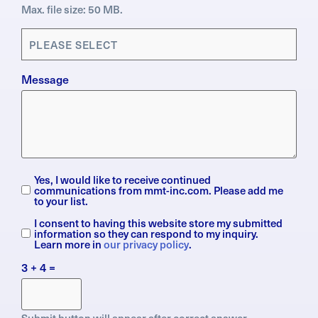
Max. file size: 50 MB.
Applications
(Required)
Message
Yes, I would like to receive continued
Subscription
communications from mmt-inc.com. Please add me
to your list.
I consent to having this website store my submitted
General
information so they can respond to my inquiry.
Data
Learn more in
our privacy policy
.
Protection
3 + 4 =
Regulation
(GDPR)
Submit button will appear after correct answer