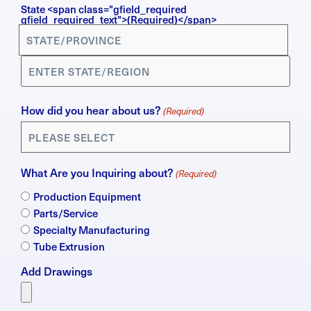
State <span class="gfield_required
gfield_required_text">(Required)</span>
How did you hear about us?
(Required)
What Are you Inquiring about?
(Required)
Production Equipment
Parts/Service
Specialty Manufacturing
Tube Extrusion
Add Drawings