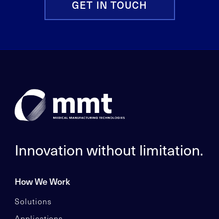
GET IN TOUCH
Innovation without limitation.
How We Work
Solutions
Applications