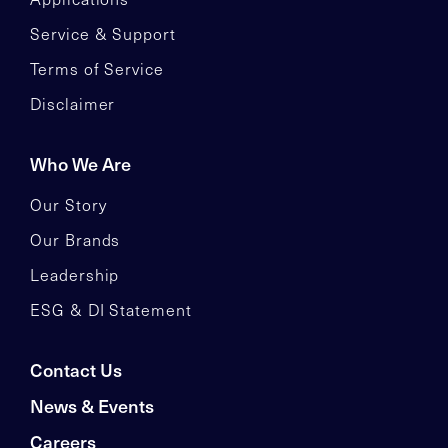
Service & Support
Terms of Service
Disclaimer
Who We Are
Our Story
Our Brands
Leadership
ESG & DI Statement
Contact Us
News & Events
Careers