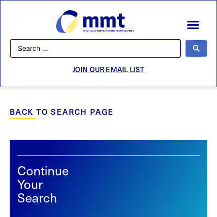
JOIN OUR EMAIL LIST
BACK TO SEARCH PAGE
Continue
Your
Search