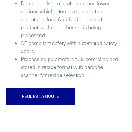
Double deck format of upper and lower
stations which alternate to allow the
operator to load & unload one set of
product while the other set is being
processed.
CE compliant safety with automated safety
doors.
Processing parameters fully controlled and
stored in recipe format with barcode
scanner for recipe selection.
REQUEST A QUOTE