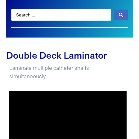
Double Deck Laminator
Laminate multiple catheter shafts
simultaneously.