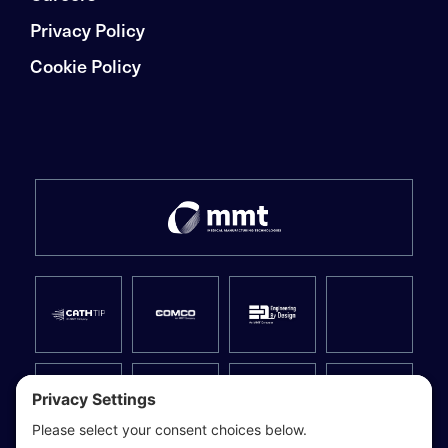
Privacy Policy
Cookie Policy