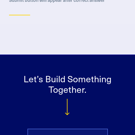
Let’s Build Something
Together.