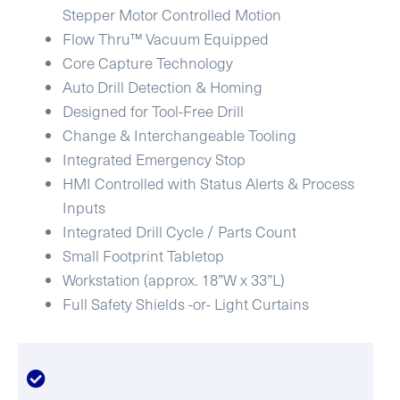
Stepper Motor Controlled Motion
Flow Thru™ Vacuum Equipped
Core Capture Technology
Auto Drill Detection & Homing
Designed for Tool-Free Drill
Change & Interchangeable Tooling
Integrated Emergency Stop
HMI Controlled with Status Alerts & Process
Inputs
Integrated Drill Cycle / Parts Count
Small Footprint Tabletop
Workstation (approx. 18”W x 33”L)
Full Safety Shields -or- Light Curtains