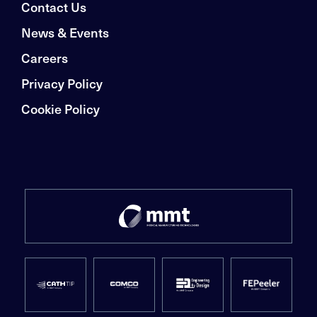
Contact Us
News & Events
Careers
Privacy Policy
Cookie Policy