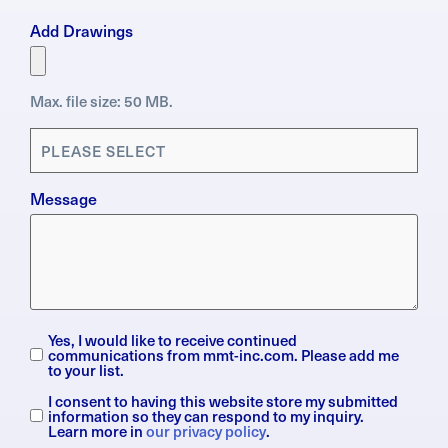
Add Drawings
Max. file size: 50 MB.
Applications
(Required)
Message
Yes, I would like to receive continued
Subscription
communications from mmt-inc.com. Please add me
to your list.
I consent to having this website store my submitted
General
information so they can respond to my inquiry.
Data
Learn more in
our privacy policy
.