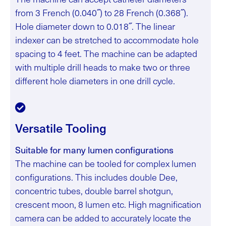
from 3 French (0.040˝) to 28 French (0.368˝).
Hole diameter down to 0.018˝. The linear
indexer can be stretched to accommodate hole
spacing to 4 feet. The machine can be adapted
with multiple drill heads to make two or three
different hole diameters in one drill cycle.
Versatile Tooling
Suitable for many lumen configurations
The machine can be tooled for complex lumen
configurations. This includes double Dee,
concentric tubes, double barrel shotgun,
crescent moon, 8 lumen etc. High magnification
camera can be added to accurately locate the