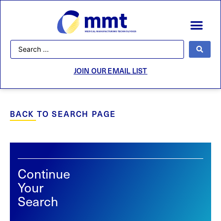
JOIN OUR EMAIL LIST
BACK TO SEARCH PAGE
Continue
Your
Search