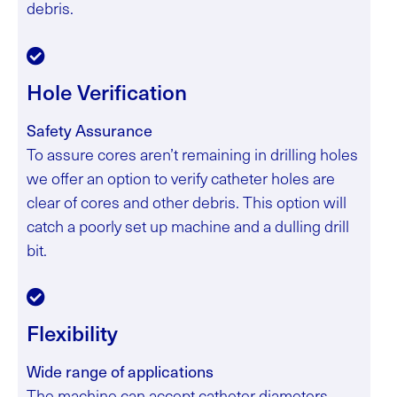
debris.
Hole Verification
Safety Assurance
To assure cores aren’t remaining in drilling holes
we offer an option to verify catheter holes are
clear of cores and other debris. This option will
catch a poorly set up machine and a dulling drill
bit.
Flexibility
Wide range of applications
The machine can accept catheter diameters