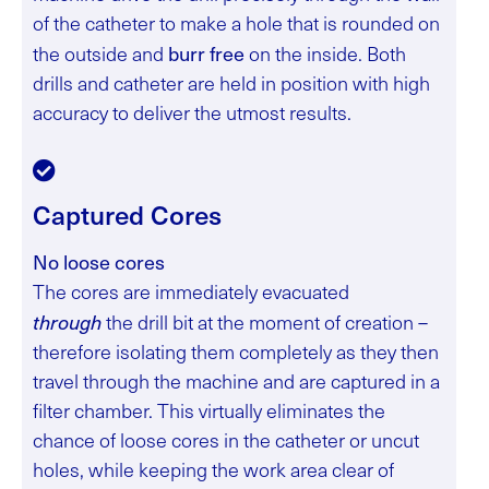
of the catheter to make a hole that is rounded on
burr free
the outside and
on the inside. Both
drills and catheter are held in position with high
accuracy to deliver the utmost results.
Captured Cores
No loose cores
The cores are immediately evacuated
through
the drill bit at the moment of creation –
therefore isolating them completely as they then
travel through the machine and are captured in a
filter chamber. This virtually eliminates the
chance of loose cores in the catheter or uncut
holes, while keeping the work area clear of