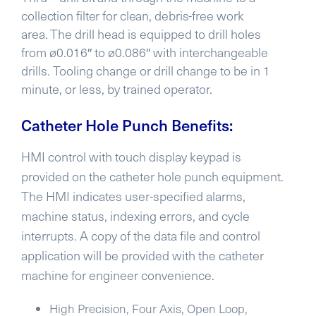
collection filter for clean, debris-free work
area.
The drill head is equipped to drill holes
from ø0.016″ to ø0.086″ with interchangeable
drills. Tooling change or drill change to be in 1
minute, or less, by trained operator.
Catheter Hole Punch Benefits:
HMI control with touch display keypad is
provided on the catheter hole punch equipment.
The HMI indicates user-specified alarms,
machine status, indexing errors, and cycle
interrupts. A copy of the data file and control
application will be provided with the catheter
machine for engineer convenience.
High Precision, Four Axis, Open Loop,