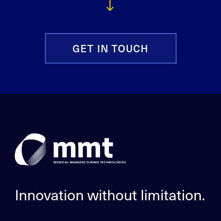
GET IN TOUCH
Innovation without limitation.