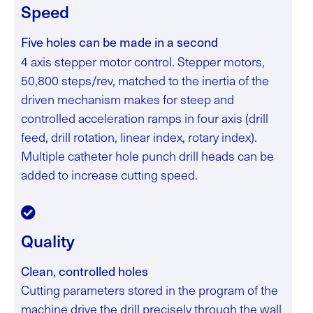
Speed
Five holes can be made in a second
4 axis stepper motor control.
Stepper motors,
50,800 steps/rev, matched to the inertia of the
driven mechanism makes for steep and
controlled acceleration ramps in four axis (drill
feed, drill rotation, linear index, rotary index).
Multiple catheter hole punch drill heads can be
added to increase cutting speed.
Quality
Clean, controlled holes
Cutting parameters stored in the program of the
machine drive the drill precisely through the wall