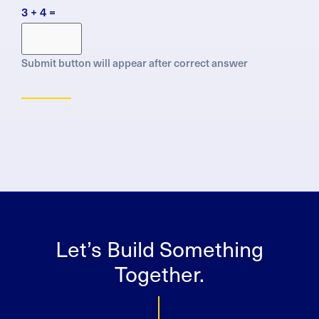
Protection
3 + 4 =
Regulation
(GDPR)
Submit button will appear after correct answer
Let’s Build Something
Together.