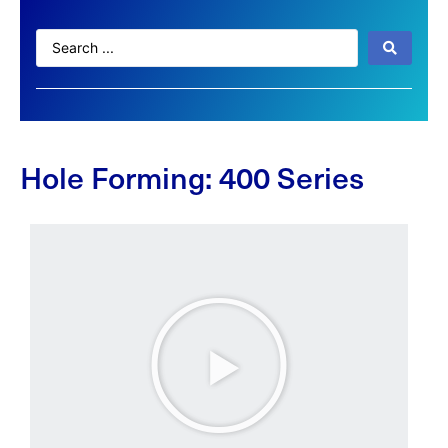
Hole Forming: 400 Series