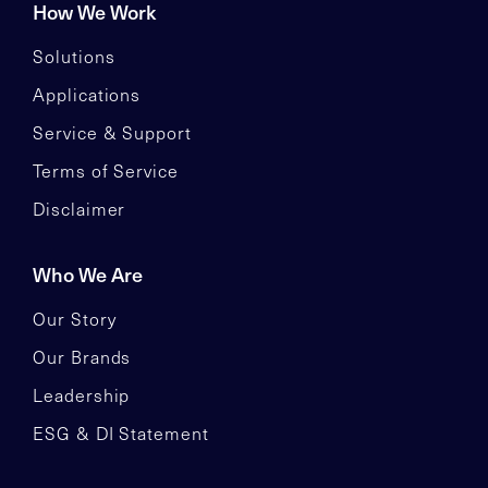
How We Work
Solutions
Applications
Service & Support
Terms of Service
Disclaimer
Who We Are
Our Story
Our Brands
Leadership
ESG & DI Statement