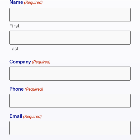
Name
(Required)
First
Last
Company
(Required)
Phone
(Required)
Email
(Required)