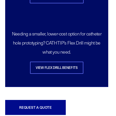
Needing a smaller, lower-cost option for catheter
hole prototyping? CATHTIP’s Flex Drill might be
what you need.
VIEW FLEX DRILL BENEFITS
REQUEST A QUOTE