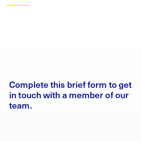
Complete this brief form to get
in touch with a member of our
team.