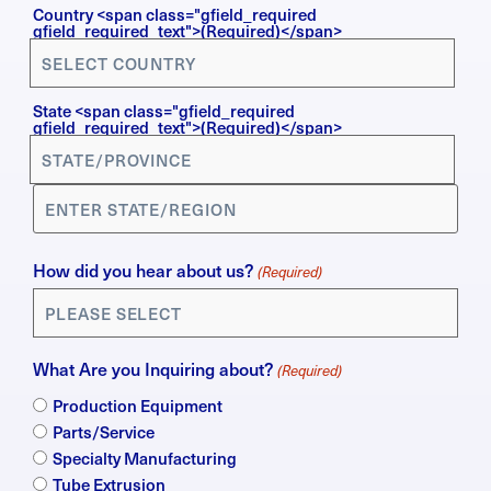
Country
Country <span class="gfield_required
gfield_required_text">(Required)</span>
(Required)
State <span class="gfield_required
gfield_required_text">(Required)</span>
How did you hear about us?
(Required)
What Are you Inquiring about?
(Required)
Production Equipment
Parts/Service
Specialty Manufacturing
Tube Extrusion