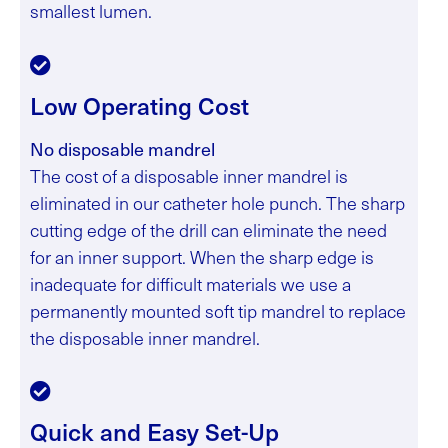
smallest lumen.
Low Operating Cost
No disposable mandrel
The cost of a disposable inner mandrel is
eliminated in our catheter hole punch. The sharp
cutting edge of the drill can eliminate the need
for an inner support. When the sharp edge is
inadequate for difficult materials we use a
permanently mounted soft tip mandrel to replace
the disposable inner mandrel.
Quick and Easy Set-Up