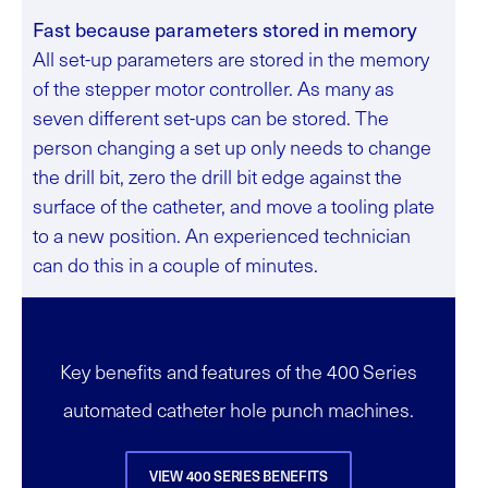
Fast because parameters stored in memory
All set-up parameters are stored in the memory
of the stepper motor controller. As many as
seven different set-ups can be stored. The
person changing a set up only needs to change
the drill bit, zero the drill bit edge against the
surface of the catheter, and move a tooling plate
to a new position. An experienced technician
can do this in a couple of minutes.
Key benefits and features of the 400 Series
automated catheter hole punch machines.
VIEW 400 SERIES BENEFITS