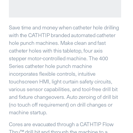
Save time and money when catheter hole drilling
with the CATHTIP branded automated catheter
hole punch machines. Make clean and fast
catheter holes with this tabletop, four axis
stepper motor-controlled machine.
The 400
Series catheter hole punch machine
incorporates flexible controls, intuitive
touchscreen HMI, light curtain safety circuits,
various sensor capabilities, and tool-free drill bit
and fixture changeovers.
Auto zeroing of drill bit
(no touch off requirement) on drill changes or
machine startup.
Cores are evacuated through a CATHTIP Flow
Thru™ drill bit and through the machine to a