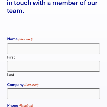
in touch with a member of our
team.
Name
(Required)
First
Last
Company
(Required)
Phone
(Required)