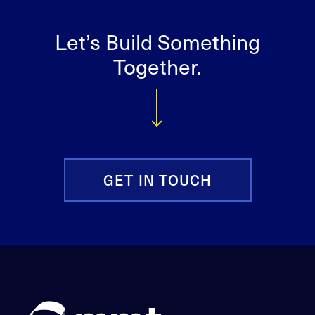
Let’s Build Something
Together.
GET IN TOUCH