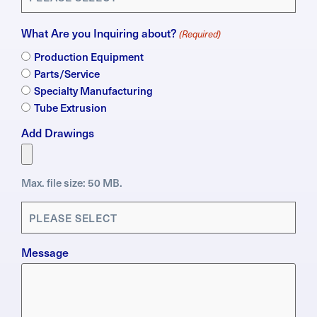
What Are you Inquiring about?
(Required)
Production Equipment
Parts/Service
Specialty Manufacturing
Tube Extrusion
Add Drawings
Max. file size: 50 MB.
Applications
(Required)
Message