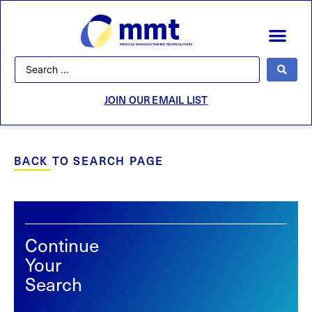
JOIN OUR EMAIL LIST
BACK TO SEARCH PAGE
Continue
Your
Search