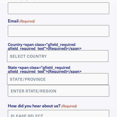
Email
(Required)
Country
Country <span class="gfield_required
gfield_required_text">(Required)</span>
(Required)
State <span class="gfield_required
gfield_required_text">(Required)</span>
How did you hear about us?
(Required)