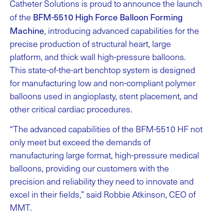
Catheter Solutions is proud to announce the launch
BFM-5510 High Force Balloon Forming
of the
Machine
, introducing advanced capabilities for the
precise production of structural heart, large
platform, and thick wall high-pressure balloons.
This state-of-the-art benchtop system is designed
for manufacturing low and non-compliant polymer
balloons used in angioplasty, stent placement, and
other critical cardiac procedures.
“The advanced capabilities of the BFM-5510 HF not
only meet but exceed the demands of
manufacturing large format, high-pressure medical
balloons, providing our customers with the
precision and reliability they need to innovate and
excel in their fields,” said Robbie Atkinson, CEO of
MMT.