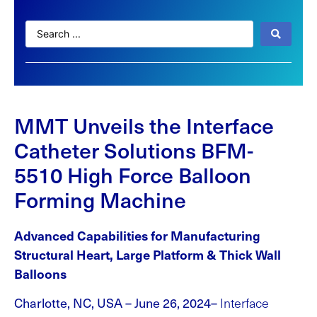
MMT Unveils the Interface
Catheter Solutions BFM-
5510 High Force Balloon
Forming Machine
Advanced Capabilities for Manufacturing
Structural Heart, Large Platform & Thick Wall
Balloons
Charlotte, NC, USA – June 26, 2024–
Interface