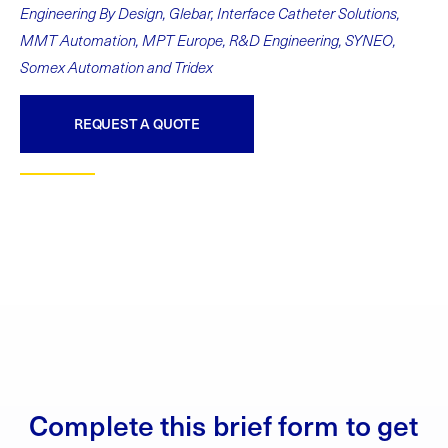
Engineering By Design, Glebar, Interface Catheter Solutions,
MMT Automation, MPT Europe, R&D Engineering, SYNEO,
Somex Automation and Tridex
REQUEST A QUOTE
Complete this brief form to get