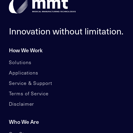
Innovation without limitation.
How We Work
Solutions
Applications
Service & Support
Terms of Service
Disclaimer
Who We Are