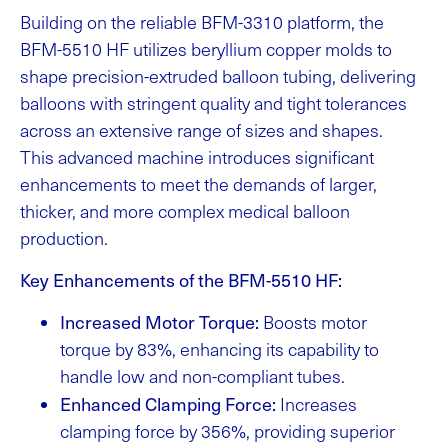
Building on the reliable BFM-3310 platform, the
BFM-5510 HF utilizes beryllium copper molds to
shape precision-extruded balloon tubing, delivering
balloons with stringent quality and tight tolerances
across an extensive range of sizes and shapes.
This advanced machine introduces significant
enhancements to meet the demands of larger,
thicker, and more complex medical balloon
production.
Key Enhancements of the BFM-5510 HF:
Increased Motor Torque:
Boosts motor
torque by 83%, enhancing its capability to
handle low and non-compliant tubes.
Enhanced Clamping Force:
Increases
clamping force by 356%, providing superior