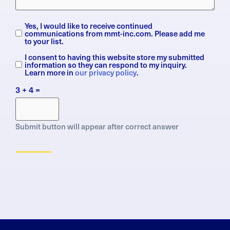
Yes, I would like to receive continued
Subscription
communications from mmt-inc.com. Please add me
to your list.
I consent to having this website store my submitted
General
information so they can respond to my inquiry.
Data
Learn more in
our privacy policy
.
Protection
3 + 4 =
Regulation
(GDPR)
Submit button will appear after correct answer