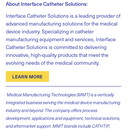
About Interface Catheter Solutions:
Interface Catheter Solutions is a leading provider of
advanced manufacturing solutions for the medical
device industry. Specializing in catheter
manufacturing equipment and services, Interface
Catheter Solutions is committed to delivering
innovative, high-quality products that meet the
evolving needs of the medical community.
LEARN MORE
Medical Manufacturing Technologies (MMT) is a vertically
integrated business serving the medical device manufacturing
industry and beyond. The company offers process
development, applications and equipment, technical solutions,
and aftermarket support. MMT brands include CATHTIP,