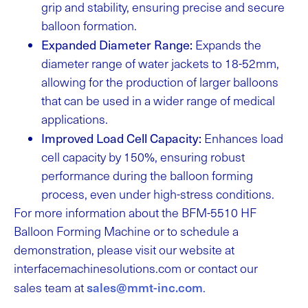
grip and stability, ensuring precise and secure
balloon formation.
Expanded Diameter Range:
Expands the
diameter range of water jackets to 18-52mm,
allowing for the production of larger balloons
that can be used in a wider range of medical
applications.
Improved Load Cell Capacity:
Enhances load
cell capacity by 150%, ensuring robust
performance during the balloon forming
process, even under high-stress conditions.
For more information about the BFM-5510 HF
Balloon Forming Machine or to schedule a
demonstration, please visit our website at
interfacemachinesolutions.com or contact our
sales@mmt-inc.com
sales team at
.