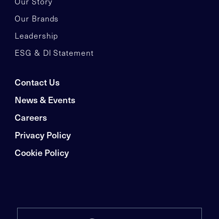
Our Story
Our Brands
Leadership
ESG & DI Statement
Contact Us
News & Events
Careers
Privacy Policy
Cookie Policy