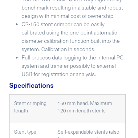
benchmark resulting in a stable and robust
design with minimal cost of ownership.
CR-150 stent crimper can be easily
calibrated using the one-point automatic
diameter calibration function built into the
system. Calibration in seconds.
Full process data logging to the internal PC
system and transfer possibly to external
USB for registration or analysis.
Specifications
Stent crimping
150 mm head. Maximum
length
120 mm length stents
Stent type
Self-expandable stents (also