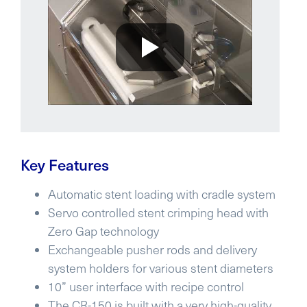
Key Features
Automatic stent loading with cradle system
Servo controlled stent crimping head with
Zero Gap technology
Exchangeable pusher rods and delivery
system holders for various stent diameters
10” user interface with recipe control
The CR-150 is built with a very high-quality