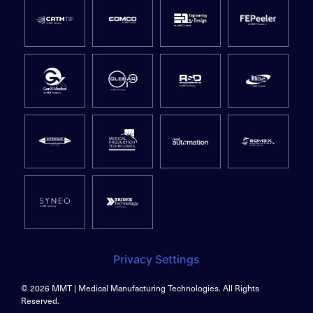
Privacy Settings
© 2026 MMT | Medical Manufacturing Technologies. All Rights
Reserved.