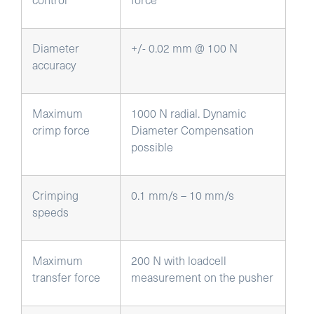
Diameter
+/- 0.02 mm @ 100 N
accuracy
Maximum
1000 N radial. Dynamic
crimp force
Diameter Compensation
possible
Crimping
0.1 mm/s – 10 mm/s
speeds
Maximum
200 N with loadcell
transfer force
measurement on the pusher