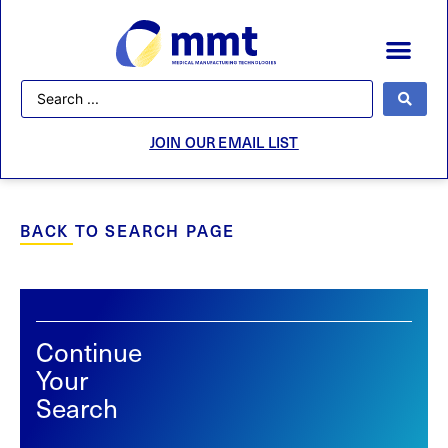
JOIN OUR EMAIL LIST
BACK TO SEARCH PAGE
Continue
Your
Search