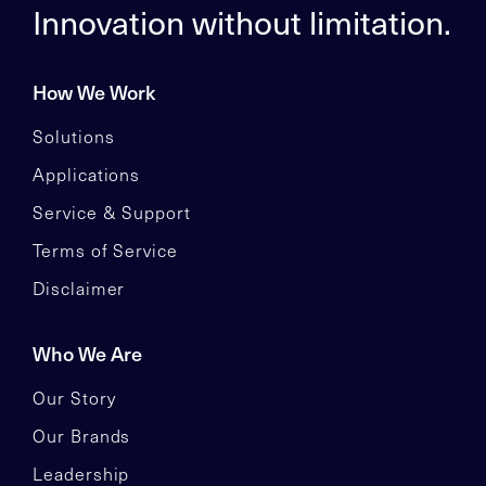
Innovation without limitation.
How We Work
Solutions
Applications
Service & Support
Terms of Service
Disclaimer
Who We Are
Our Story
Our Brands
Leadership