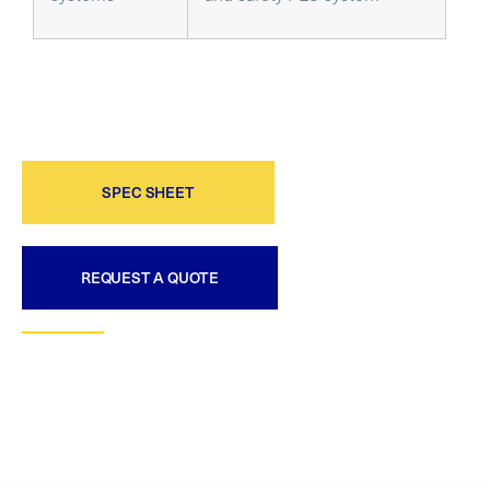
SPEC SHEET
REQUEST A QUOTE