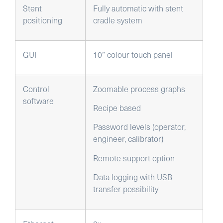
Stent
Fully automatic with stent
positioning
cradle system
GUI
10” colour touch panel
Control
Zoomable process graphs
software
Recipe based
Password levels (operator,
engineer, calibrator)
Remote support option
Data logging with USB
transfer possibility