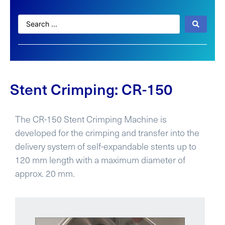
Stent Crimping: CR-150
The CR-150 Stent Crimping Machine is
developed for the crimping and transfer into the
delivery system of self-expandable stents up to
120 mm length with a maximum diameter of
approx. 20 mm.