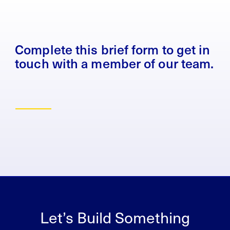
Complete this brief form to get in
touch with a member of our team.
Let’s Build Something