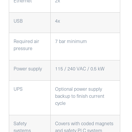
Ethernet
2x
USB
4x
Required air
7 bar minimum
pressure
Power supply
115 / 240 VAC / 0.5 kW
UPS
Optional power supply
backup to finish current
cycle
Safety
Covers with coded magnets
systems
and safety PLC system