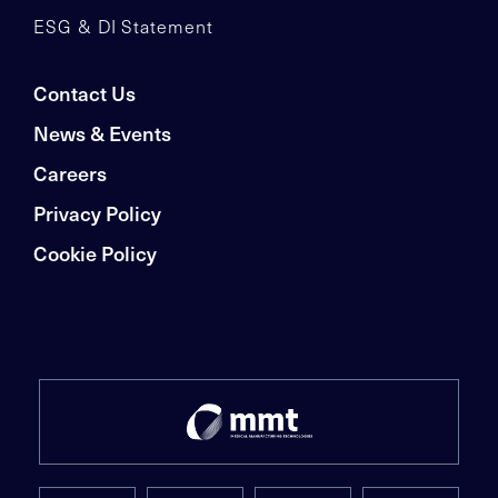
ESG & DI Statement
Contact Us
News & Events
Careers
Privacy Policy
Cookie Policy