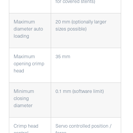
for covered stents)
Maximum
20 mm (optionally larger
diameter auto
sizes possible)
loading
Maximum
35 mm
opening crimp
head
Minimum
0.1 mm (software limit)
closing
diameter
Crimp head
Servo controlled position /
control
force