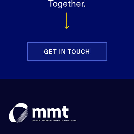
Together.
GET IN TOUCH