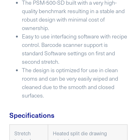
The PSM-500-SD built with a very high-
quality benchmark resulting in a stable and
robust design with minimal cost of
ownership.
Easy to use interfacing software with recipe
control. Barcode scanner support is
standard Software settings on first and
second stretch.
The design is optimized for use in clean
rooms and can be very easily wiped and
cleaned due to the smooth and closed
surfaces.
Specifications
Stretch
Heated split die drawing