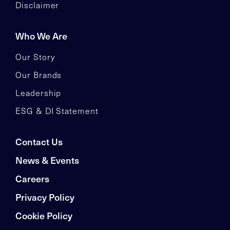
Disclaimer
Who We Are
Our Story
Our Brands
Leadership
ESG & DI Statement
Contact Us
News & Events
Careers
Privacy Policy
Cookie Policy