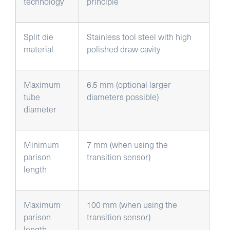
technology
principle
Split die
Stainless tool steel with high
material
polished draw cavity
Maximum
6.5 mm (optional larger
tube
diameters possible)
diameter
Minimum
7 mm (when using the
parison
transition sensor)
length
Maximum
100 mm (when using the
parison
transition sensor)
length