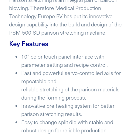
blowing. Therefore Medical Production
Technology Europe BV has put its innovative
design capability into the build and design of the
PSM-500-SD parison stretching machine.
Key Features
10” color touch panel interface with
parameter setting and recipe control.
Fast and powerful servo-controlled axis for
repeatable and
reliable stretching of the parison materials
during the forming process.
Innovative pre-heating system for better
parison stretching results.
Easy to change split die with stable and
robust design for reliable production.