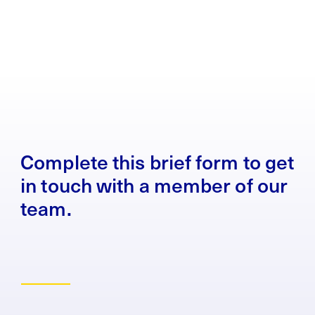
Complete this brief form to get
in touch with a member of our
team.