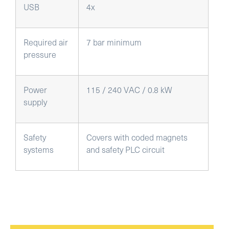
USB
4x
Required air
7 bar minimum
pressure
Power
115 / 240 VAC / 0.8 kW
supply
Safety
Covers with coded magnets
systems
and safety PLC circuit