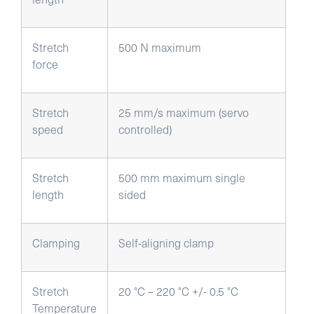
Stretch
500 N maximum
force
Stretch
25 mm/s maximum (servo
speed
controlled)
Stretch
500 mm maximum single
length
sided
Clamping
Self-aligning clamp
Stretch
20 °C – 220 °C +/- 0.5 °C
Temperature