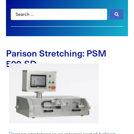
Parison Stretching: PSM
500-SD
Parison stretching is an integral part of balloon