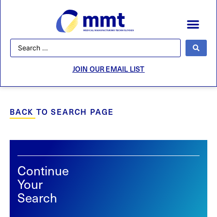
JOIN OUR EMAIL LIST
BACK TO SEARCH PAGE
Continue
Your
Search