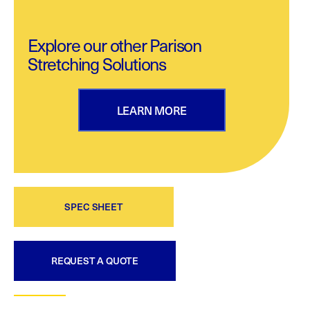
Explore our other Parison
Stretching Solutions
LEARN MORE
SPEC SHEET
REQUEST A QUOTE