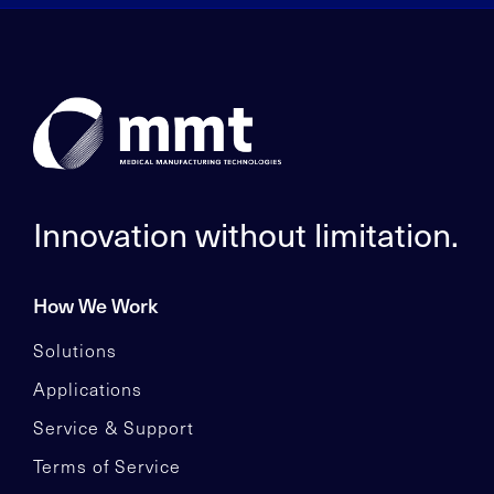
Innovation without limitation.
How We Work
Solutions
Applications
Service & Support
Terms of Service