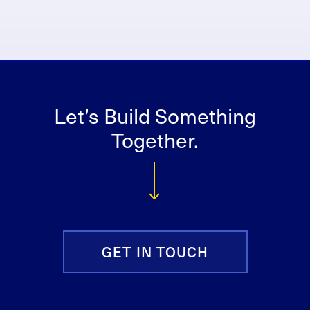
Let’s Build Something
Together.
GET IN TOUCH