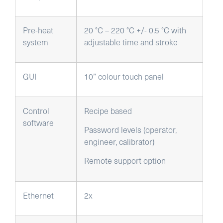
Pre-heat
20 °C – 220 °C +/- 0.5 °C with
system
adjustable time and stroke
GUI
10” colour touch panel
Control
Recipe based
software
Password levels (operator,
engineer, calibrator)
Remote support option
Ethernet
2x