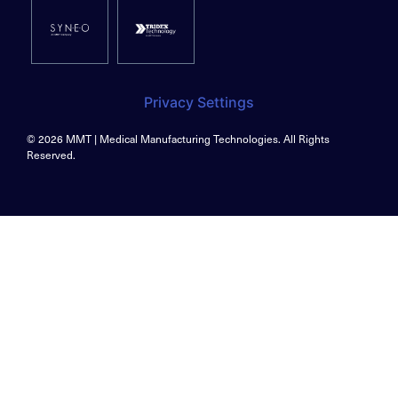
Privacy Settings
© 2026 MMT | Medical Manufacturing Technologies. All Rights
Reserved.